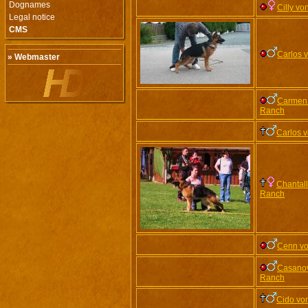
Dognames
Cilly v
Legal notice
CMS
Carlos 
» Webmaster
Carmen 
Ranch
Carlos 
Chantall
Ranch
Cenn vo
Casanov
Ranch
Cido vo