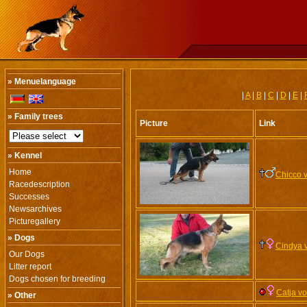
» Menuelanguage
|
A
|
B
|
C
|
D
|
E
|
» Family trees
Picture
Link
» Kennel
Home
Chicco 
Racedescription
Successes
Newsarchives
Picturegallery
» Dogs
Cindya 
Our Dogs
Litter report
Dogs chosen for breeding
Catja v
» Other