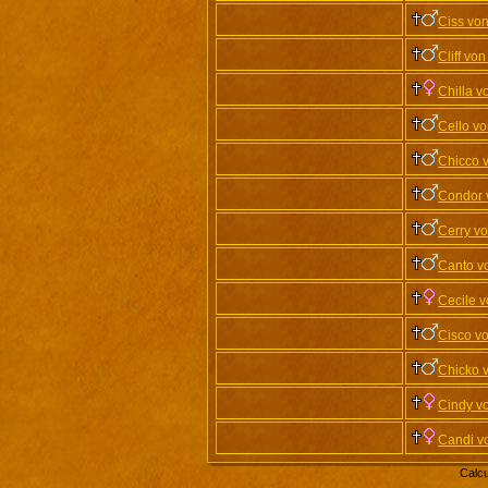
Ciss vo
Cliff vo
Chilla v
Cello vo
Chicco 
Condor 
Cerry v
Canto v
Cecile 
Cisco v
Chicko 
Cindy v
Candi v
Calcu