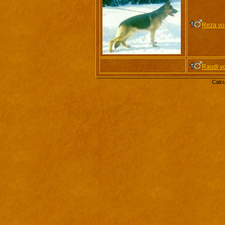
Reza vo
Raudi v
Calcu