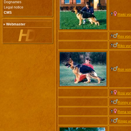
Dognames
Legal notice
CMS
Rieki v
» Webmaster
Rex von
Riko vo
Ron von
Rosi vo
Ronny v
Rena vo
Ringo v