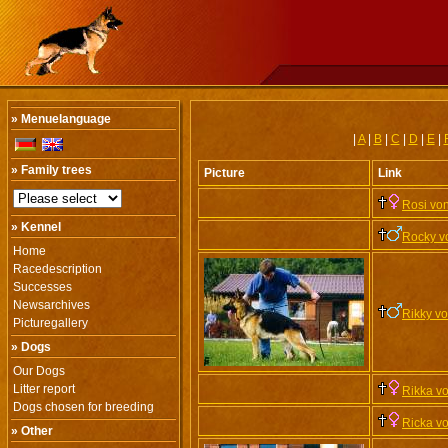
» Menuelanguage
|
A
|
B
|
C
|
D
|
E
|
» Family trees
Picture
Link
Rosi vo
» Kennel
Rocky v
Home
Racedescription
Successes
Newsarchives
Rikky v
Picturegallery
» Dogs
Our Dogs
Litter report
Rikka v
Dogs chosen for breeding
Ricka v
» Other