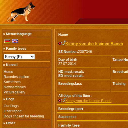
» Menuelanguage
Name
Kenny von der kleinen Ranch
» Family trees
SZ-Number:
2307346
Day of birth
Tattoo N
27.07.2014
» Kennel
Home
HD-med. result:
Breedrat
ED-med. result:
Racedescription
Successes
Breedingclass
Training
Newsarchives
Picturegallery
All dogs of this litter:
» Dogs
Kenny von der kleinen Ranch
Our Dogs
Breedingreport
Litter report
Dogs chosen for breeding
Successes
» Other
Family tree