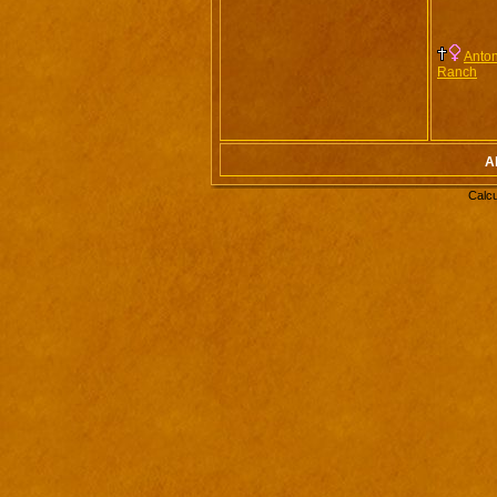
Anton
Ranch
Al
Calcu