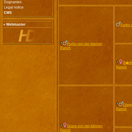
Dognames
Legal notice
CMS
» Webmaster
Furbo 
Furbo von der kleinen
Ranch
B�rbl
Ranch
Diego
Ranch
Grace von der kleinen
Ranch