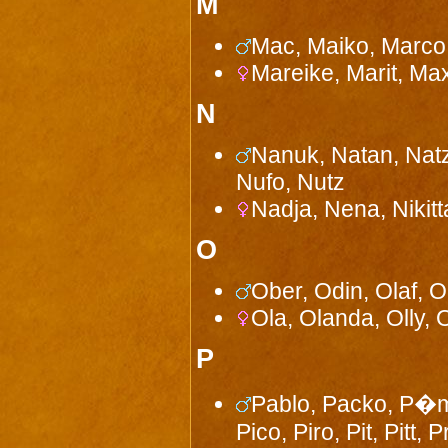
M
Mac, Maiko, Marco,
Mareike, Marit, Ma
N
Nanuk, Natan, Natz,
Nufo, Nutz
Nadja, Nena, Nikitt
O
Ober, Odin, Olaf, 
Ola, Olanda, Olly, 
P
Pablo, Packo, P�m,
Pico, Piro, Pit, Pitt,