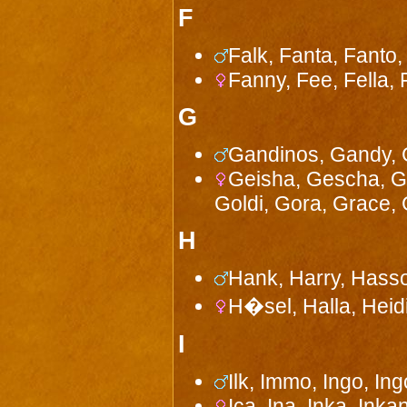
F
Falk, Fanta, Fanto,
Fanny, Fee, Fella, 
G
Gandinos, Gandy, G
Geisha, Gescha, Gha
Goldi, Gora, Grace, 
H
Hank, Harry, Hasso
H�sel, Halla, Heid
I
Ilk, Immo, Ingo, Ingo
Ica, Ina, Inka, Inkan