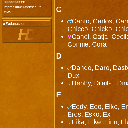
Hundenamen
Impressum/Datenschutz
C
CMS
Canto, Carlos, Car
» Webmaster
Chicco, Chicko, Chic
Candi, Catja, Cecile
Connie, Cora
D
Dando, Daro, Dasty
Dux
Debby, Dilaila , Din
E
Eddy, Edo, Eiko, Em
Eros, Esko, Ex
Eika, Eike, Eirin, El