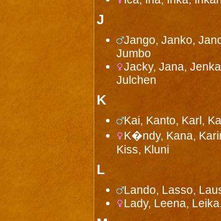
J
Jango, Janko, Jano
Jumbo
Jacky, Jana, Jenka,
Julchen
K
Kai, Kanto, Karl, K
K�ndy, Kana, Karin,
Kiss, Kluni
L
Lando, Lasso, Laus
Lady, Leena, Leika,