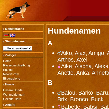
Hundenamen
» Menüsprache
A
» Stammbäume
Aiko, Ajax, Amigo, 
» Zwinger
Arthos, Axel
Home
Aike, Aischa, Alexa
Rassebeschreibung
Erfolge
Anette, Anka, Annette
Newsarchiv
Bildergalerie
B
» Hunde
Unsere Hunde
Balou, Barko, Baru,
Wurfmeldungen
Brix, Bronco, Buck
Gekörte Tiere
» Andere
Babette, Babsi, Ba