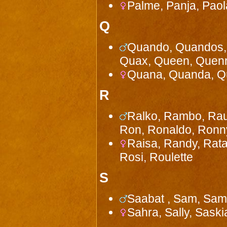
Palme, Panja, Paola,
Q
Quando, Quandos, 
Quax, Queen, Quenn
Quana, Quanda, Qua
R
Ralko, Rambo, Raud
Ron, Ronaldo, Ronn
Raisa, Randy, Rata
Rosi, Roulette
S
Saabat , Sam, Samm
Sahra, Sally, Saski