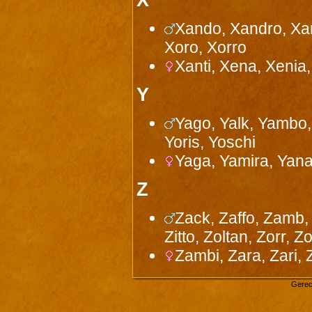
X
Xando, Xandro, Xan
Xoro, Xorro
Xanti, Xena, Xenia, 
Y
Yago, Yalk, Yambo,
Yoris, Yoschi
Yaga, Yamira, Yana
Z
Zack, Zaffo, Zamb, 
Zitto, Zoltan, Zorr, Z
Zambi, Zara, Zari, Ze
Gerec