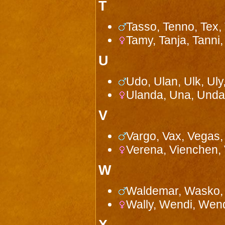
T
Tasso, Tenno, Tex, 
Tamy, Tanja, Tanni, 
U
Udo, Ulan, Ulk, Ul
Ulanda, Una, Unda,
V
Vargo, Vax, Vegas, 
Verena, Vienchen, 
W
Waldemar, Wasko, 
Wally, Wendi, Wen