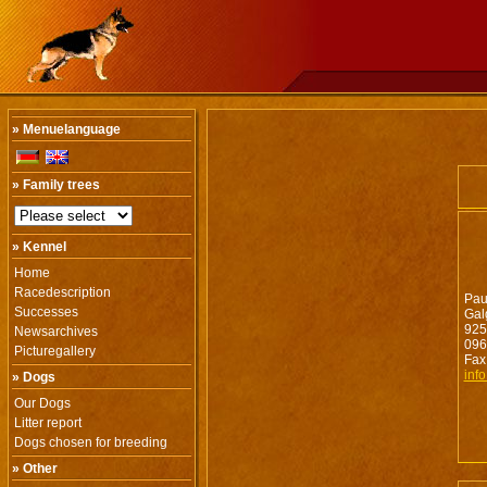
» Menuelanguage
» Family trees
» Kennel
Home
Racedescription
Pau
Successes
Gal
925
Newsarchives
096
Picturegallery
Fax
inf
» Dogs
Our Dogs
Litter report
Dogs chosen for breeding
» Other