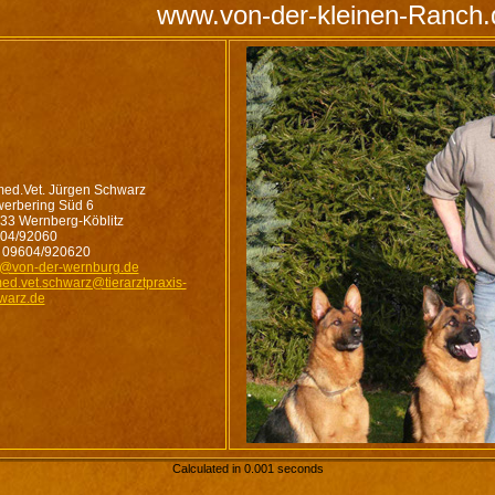
www.von-der-kleinen-Ranch.
med.Vet. Jürgen Schwarz
erbering Süd 6
33 Wernberg-Köblitz
04/92060
 09604/920620
o@von-der-wernburg.de
med.vet.schwarz@tierarztpraxis-
warz.de
Calculated in 0.001 seconds