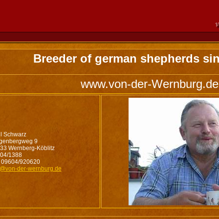
Breeder of german shepherds sin
www.von-der-Wernburg.de
l Schwarz
genbergweg 9
33 Wernberg-Köblitz
04/1388
 09604/920620
o@von-der-wernburg.de