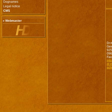
Dognames
Legal notice
CMS
» Webmaster
Dr.
Gew
925
096
Fax
inf
dr.
sch