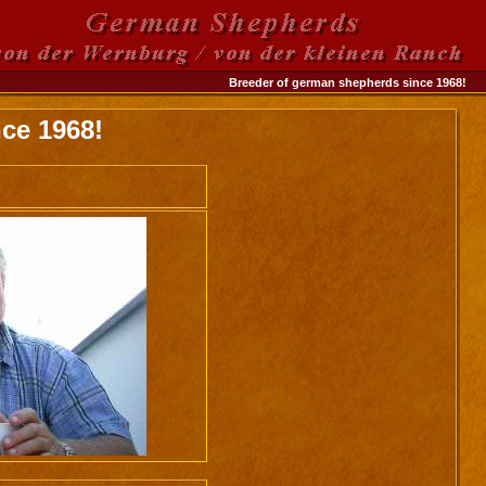
Breeder of german shepherds since 1968!
ce 1968!